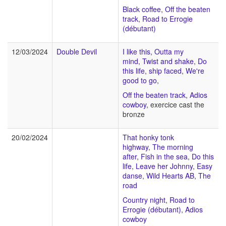
Black coffee
,
Off the beaten
track
,
Road to Errogie
(débutant)
12/03/2024
Double Devil
I like this
,
Outta my
mind
,
Twist and shake
,
Do
this life
,
ship faced
,
We're
good to go
,
Off the beaten track
,
Adios
cowboy
, exercice cast the
bronze
20/02/2024
That honky tonk
highway
,
The morning
after
,
Fish in the sea
,
Do this
life
,
Leave her Johnny
,
Easy
danse
,
Wild Hearts AB
,
The
road
Country night
,
Road to
Errogie (débutant)
,
Adios
cowboy