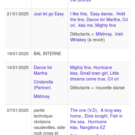
21/01/2025
Just let go Easy
I like this
,
Easy danse
,
Hold
the line
,
Dance for Martha
,
Cri
cri
,
kiss me
,
Mighty fine
Débutants +:
Mildmay
,
Irish
Whiskey
(à revoir)
19/01/2025
BAL INTERNE
14/01/2025
Dance for
Mighty fine
,
Hurricane
Martha
kiss
,
Small town girl
,
Little
dreams come true
,
Cri cri
Cinderella
(Partner)
Débutants +: nouvelle danse
Mildmay
07/01/2025
partie
The one (V.D)
,
A long way
technique:
home.
,
Elvis tonight
,
Fish in
révisions
the sea
,
Hurricane
vaudevilles, side
kiss
,
Nangilima EZ
rock cross et