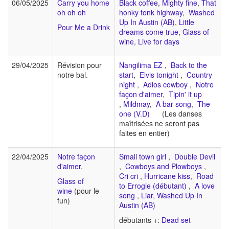
06/05/2025
Carry you home
Black coffee
,
Mighty fine
,
That
oh oh oh
honky tonk highway
,
Washed
Up In Austin (AB)
,
Little
Pour Me a Drink
dreams come true
,
Glass of
wine
,
Live for days
29/04/2025
Révision pour
Nangilima EZ
,
Back to the
notre bal.
start
,
Elvis tonight
,
Country
night
,
Adios cowboy
,
Notre
façon d'aimer
,
Tipin' it up
,
Mildmay
,
A bar song
,
The
one (V.D)
(Les danses
maîtrisées ne seront pas
faites en entier)
22/04/2025
Notre façon
Small town girl
,
Double Devil
d'aimer
,
,
Cowboys and Plowboys
,
Cri cri
,
Hurricane kiss
,
Road
Glass of
to Errogie (débutant)
,
A love
wine
(pour le
song
,
Liar
,
Washed Up In
fun)
Austin (AB)
débutants +:
Dead set