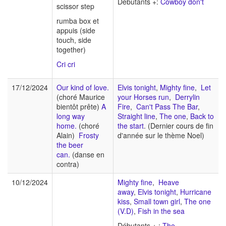
Débutants +:
Cowboy don't
scissor step
rumba box et
appuis (side
touch, side
together)
Cri cri
17/12/2024
Our kind of love.
Elvis tonight
,
Mighty fine
,
Let
(choré Maurice
your Horses run
,
Derrylin
bientôt prête)
A
Fire
,
Can't Pass The Bar
,
long way
Straight line
,
The one
,
Back to
home.
(choré
the start
. (Dernier cours de fin
Alain)
Frosty
d'année sur le thème Noel)
the beer
can.
(danse en
contra)
10/12/2024
Mighty fine
,
Heave
away
,
Elvis tonight
,
Hurricane
kiss
,
Small town girl
,
The one
(V.D)
,
Fish in the sea
Débutants + :
The