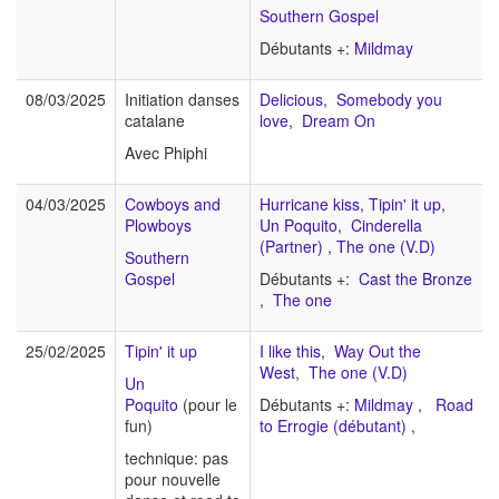
Southern Gospel
Débutants +:
Mildmay
08/03/2025
Initiation danses
Delicious
,
Somebody you
catalane
love
,
Dream On
Avec Phiphi
04/03/2025
Cowboys and
Hurricane kiss
,
Tipin' it up
,
Plowboys
Un Poquito
,
Cinderella
(Partner)
,
The one (V.D)
Southern
Gospel
Débutants +:
Cast the Bronze
,
The one
25/02/2025
Tipin' it up
I like this
,
Way Out the
West
,
The one (V.D)
Un
Poquito
(pour le
Débutants +:
Mildmay
,
Road
fun)
to Errogie (débutant)
,
technique: pas
pour nouvelle