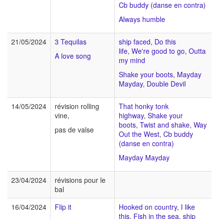
Cb buddy (danse en contra)
Always humble
21/05/2024
3 Tequilas
ship faced
,
Do this
life
,
We're good to go
,
Outta
A love song
my mind
Shake your boots
,
Mayday
Mayday
,
Double Devil
14/05/2024
révision rolling
That honky tonk
vine,
highway
,
Shake your
boots
,
Twist and shake
,
Way
pas de valse
Out the West
,
Cb buddy
(danse en contra)
Mayday Mayday
23/04/2024
révisions pour le
bal
16/04/2024
Flip it
Hooked on country
,
I like
this
,
Fish in the sea
,
ship