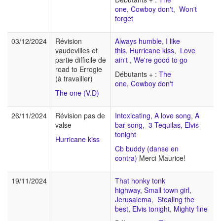
one
,
Cowboy don't
,
Won't
forget
03/12/2024
Révision
Always humble
,
I like
vaudevilles et
this
,
Hurricane kiss
,
Love
partie difficile de
ain't
,
We're good to go
road to Errogie
Débutants + :
The
(à travailler)
one
,
Cowboy don't
The one (V.D)
26/11/2024
Révision pas de
Intoxicating
,
A love song
,
A
valse
bar song
,
3 Tequilas
,
Elvis
tonight
Hurricane kiss
Cb buddy (danse en
contra)
Merci Maurice!
19/11/2024
That honky tonk
highway
,
Small town girl
,
Jerusalema
,
Stealing the
best
,
Elvis tonight
,
Mighty fine