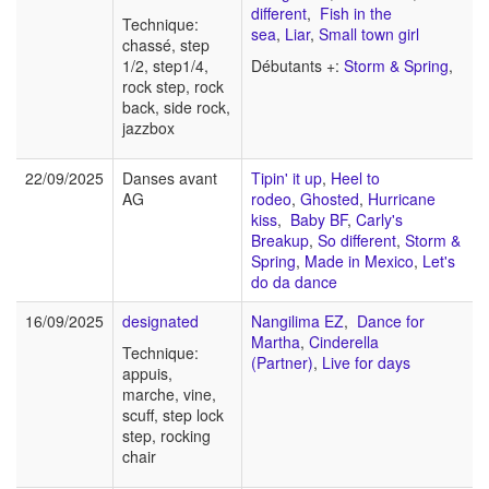
different
,
Fish in the
Technique:
sea
,
Liar
,
Small town girl
chassé, step
1/2, step1/4,
Débutants +:
Storm & Spring
,
rock step, rock
back, side rock,
jazzbox
22/09/2025
Danses avant
Tipin' it up
,
Heel to
AG
rodeo
,
Ghosted
,
Hurricane
kiss
,
Baby BF
,
Carly's
Breakup
,
So different
,
Storm &
Spring
,
Made in Mexico
,
Let's
do da dance
16/09/2025
designated
Nangilima EZ
,
Dance for
Martha
,
Cinderella
Technique:
(Partner)
,
Live for days
appuis,
marche, vine,
scuff, step lock
step, rocking
chair