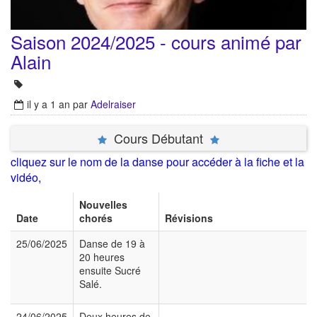
Saison 2024/2025 - cours animé par
Alain
il y a 1 an
par
Adelraiser
Cours Débutant
cliquez sur le nom de la danse pour accéder à la fiche et la
vidéo,
Nouvelles
Date
chorés
Révisions
25/06/2025
Danse de 19 à
20 heures
ensuite Sucré
Salé.
24/06/2025
Deux heures de