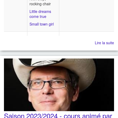
rocking chair
Little dreams
come true
Small town girl
Lire la suite
Saison 2023/2024 - cours animé par