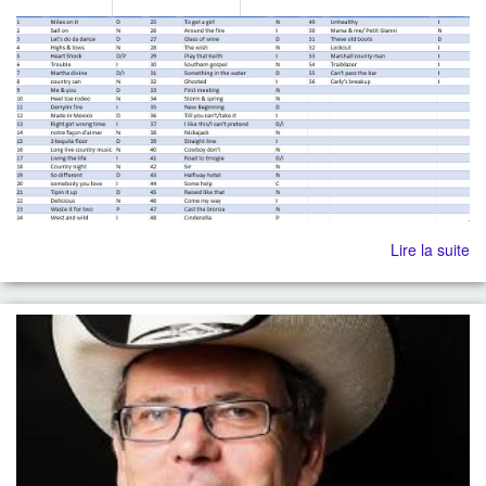
Lire la suite