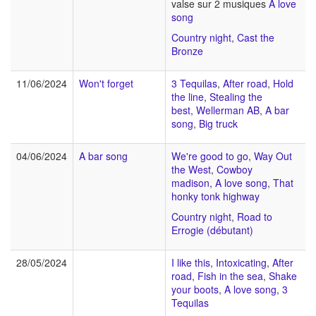
valse sur 2 musiques
A love
song
Country night
,
Cast the
Bronze
11/06/2024
Won't forget
3 Tequilas
,
After road
,
Hold
the line
,
Stealing the
best
,
Wellerman AB
,
A bar
song
,
Big truck
04/06/2024
A bar song
We're good to go
,
Way Out
the West
,
Cowboy
madison
,
A love song
,
That
honky tonk highway
Country night
,
Road to
Errogie (débutant)
28/05/2024
I like this
,
Intoxicating
,
After
road
,
Fish in the sea
,
Shake
your boots
,
A love song
,
3
Tequilas