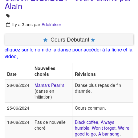
Alain
il y a 3 ans
par
Adelraiser
Cours Débutant
cliquez sur le nom de la danse pour accéder à la fiche et la
vidéo,
Nouvelles
Date
chorés
Révisions
26/06/2024
Mama's Pearl's
Danse plus repas de fin
(danse en
d'année.
initiation)
25/06/2024
Cours commun.
18/06/2024
Pas de nouvelle
Black coffee
,
Always
choré
humble
,
Won't forget
,
We're
good to go
,
A bar song
,