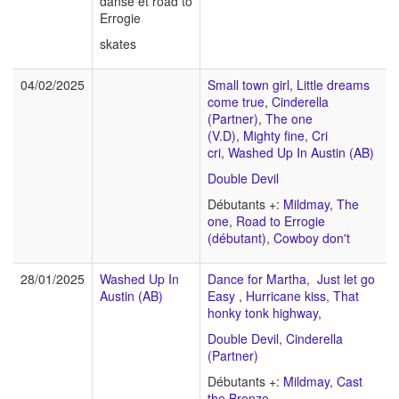
danse et road to
Errogie
skates
04/02/2025
Small town girl
,
Little dreams
come true
,
Cinderella
(Partner)
,
The one
(V.D)
,
Mighty fine
,
Cri
cri
,
Washed Up In Austin (AB)
Double Devil
Débutants +:
Mildmay
,
The
one
,
Road to Errogie
(débutant)
,
Cowboy don't
28/01/2025
Washed Up In
Dance for Martha
,
Just let go
Austin (AB)
Easy
,
Hurricane kiss
,
That
honky tonk highway
,
Double Devil
,
Cinderella
(Partner)
Débutants +:
Mildmay
,
Cast
the Bronze