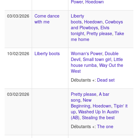
Power
,
Hoedown
03/03/2026
Come dance
Liberty
with me
boots
,
Hoedown
,
Cowboys
and Plowboys
,
Elvis
tonight
,
Pretty please
,
Take
me home
10/02/2026
Liberty boots
Woman's Power
,
Double
Devil
,
Small town girl
,
Little
house rumba
,
Way Out the
West
Débutants +:
Dead set
03/02/2026
Pretty please
,
A bar
song
,
New
Beginning
,
Hoedown
,
Tipin' it
up
,
Washed Up In Austin
(AB)
,
Stealing the best
Débutants +:
The one