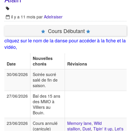
il y a 11 mois
par
Adelraiser
Cours Débutant
cliquez sur le nom de la danse pour accéder à la fiche et la
vidéo,
Nouvelles
Date
chorés
Révisions
30/06/2026
Soirée sucré
salé de fin de
saison.
27/06/2026
Bal des 15 ans
des MMO à
Villiers au
Bouin.
23/06/2026
Cours annulé
Memory lane
,
Wild
(canicule)
stallion
,
Dust
,
Tipin' it up
,
Let's