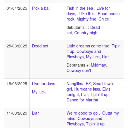
01/04/2025
Pick a ball
Fish in the sea
,
Live for
days
,
I like this
,
Road house
rock
,
Mighty fine
,
Cri cri
débutants +:
Dead
set
,
Country night
25/03/2025
Dead set
Little dreams come true
,
Tipin'
it up
,
Cowboys and
Plowboys
,
My luck
,
Liar
Débutants +:
Mildmay
,
Cowboy don't
18/03/2025
Live for days
Nangilima EZ
,
Small town
girl
,
Hurricane kiss
,
Elvis
My luck
tonight
,
Liar
,
Tipin' it up
,
Dance for Martha
11/03/2025
Liar
We're good to go
,
Outta my
mind
,
Cowboys and
Plowboys
,
Tipin' it up