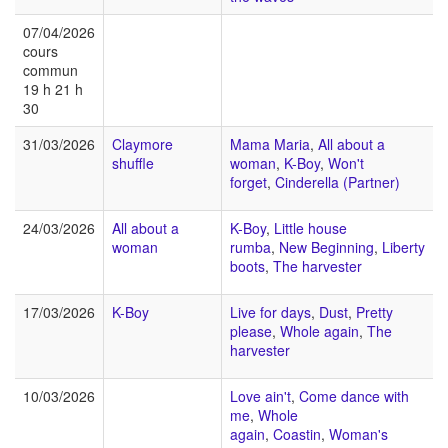
07/04/2026
cours
commun
19 h 21 h
30
31/03/2026
Claymore
Mama Maria
,
All about a
shuffle
woman
,
K-Boy
,
Won't
forget
,
Cinderella (Partner)
24/03/2026
All about a
K-Boy
,
Little house
woman
rumba
,
New Beginning
,
Liberty
boots
,
The harvester
17/03/2026
K-Boy
Live for days
,
Dust
,
Pretty
please
,
Whole again
,
The
harvester
10/03/2026
Love ain't
,
Come dance with
me
,
Whole
again
,
Coastin
,
Woman's