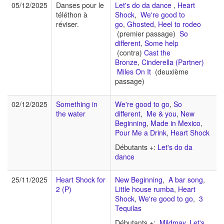
05/12/2025
Danses pour le
Let's do da dance
,
Heart
téléthon à
Shock
,
We're good to
réviser.
go
,
Ghosted
,
Heel to rodeo
(premier passage)
So
different
,
Some help
(contra)
Cast the
Bronze
,
Cinderella (Partner)
Miles On It
(deuxième
passage)
02/12/2025
Something in
We're good to go
,
So
the water
different
,
Me & you
,
New
Beginning
,
Made in Mexico
,
Pour Me a Drink
,
Heart Shock
Débutants +:
Let's do da
dance
25/11/2025
Heart Shock for
New Beginning
,
A bar song
,
2 (P)
Little house rumba
,
Heart
Shock
,
We're good to go
,
3
Tequilas
Débutants +:
Mildmay
,
Let's