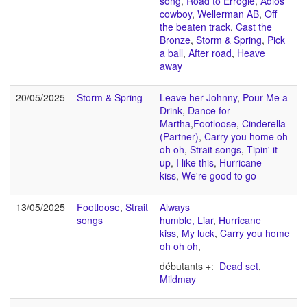
song
,
Road to Errogie
,
Adios
cowboy
,
Wellerman AB
,
Off
the beaten track
,
Cast the
Bronze
,
Storm & Spring
,
Pick
a ball
,
After road
,
Heave
away
20/05/2025
Storm & Spring
Leave her Johnny
,
Pour Me a
Drink
,
Dance for
Martha
,
Footloose
,
Cinderella
(Partner)
,
Carry you home oh
oh oh
,
Strait songs
,
Tipin' it
up
,
I like this
,
Hurricane
kiss
,
We're good to go
13/05/2025
Footloose
,
Strait
Always
songs
humble,
Liar
,
Hurricane
kiss
,
My luck
,
Carry you home
oh oh oh
,
débutants +:
Dead set
,
Mildmay