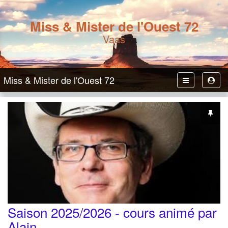
Miss & Mister de l'Ouest 72
Vaas
Miss & Mister de l'Ouest 72
Toggle
Toggl
Navbar
User
Saison 2025/2026 - cours animé par
Alain