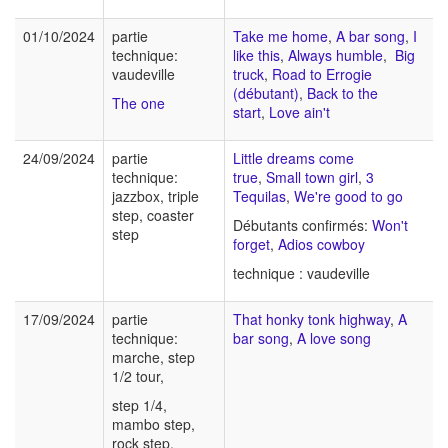
01/10/2024
partie
Take me home
,
A bar song
,
I
technique:
like this
,
Always humble
,
Big
vaudeville
truck
,
Road to Errogie
(débutant)
,
Back to the
The one
start
,
Love ain't
24/09/2024
partie
Little dreams come
technique:
true
,
Small town girl
,
3
jazzbox, triple
Tequilas
,
We're good to go
step, coaster
Débutants confirmés:
Won't
step
forget
,
Adios cowboy
technique : vaudeville
17/09/2024
partie
That honky tonk highway
,
A
technique:
bar song
,
A love song
marche, step
1/2 tour,
step 1/4,
mambo step,
rock step,