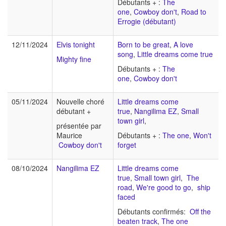
Débutants + :
The
one
,
Cowboy don't
,
Road to
Errogie (débutant)
12/11/2024
Elvis tonight
Born to be great
,
A love
song
,
Little dreams come true
Mighty fine
Débutants + :
The
one
,
Cowboy don't
05/11/2024
Nouvelle choré
Little dreams come
débutant +
true
,
Nangilima EZ
,
Small
town girl
,
présentée par
Maurice
Débutants + :
The one
,
Won't
Cowboy don't
forget
08/10/2024
Nangilima EZ
Little dreams come
true
,
Small town girl
,
The
road
,
We're good to go
,
ship
faced
Débutants confirmés:
Off the
beaten track
,
The one