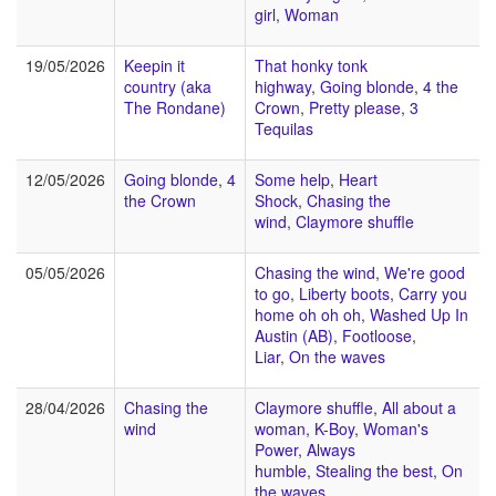
girl
,
Woman
19/05/2026
Keepin it
That honky tonk
country (aka
highway
,
Going blonde
,
4 the
The Rondane)
Crown
,
Pretty please
,
3
Tequilas
12/05/2026
Going blonde
,
4
Some help
,
Heart
the Crown
Shock
,
Chasing the
wind
,
Claymore shuffle
05/05/2026
Chasing the wind
,
We're good
to go
,
Liberty boots
,
Carry you
home oh oh oh
,
Washed Up In
Austin (AB)
,
Footloose
,
Liar
,
On the waves
28/04/2026
Chasing the
Claymore shuffle
,
All about a
wind
woman
,
K-Boy
,
Woman's
Power
,
Always
humble
,
Stealing the best
,
On
the waves