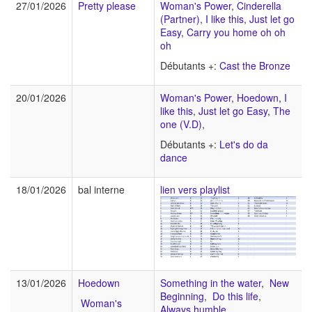
27/01/2026
Pretty please
Woman's Power
,
Cinderella
(Partner)
,
I like this
,
Just let go
Easy
,
Carry you home oh oh
oh
Débutants +:
Cast the Bronze
20/01/2026
Woman's Power
,
Hoedown
,
I
like this
,
Just let go Easy
,
The
one (V.D)
,
Débutants +:
Let's do da
dance
18/01/2026
bal interne
lien vers playlist
13/01/2026
Hoedown
Something in the water
,
New
Beginning
,
Do this life
,
Woman's
Always humble