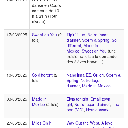
danse en Cours
commun de 19
h à 21 h (Tout
niveau)
17/06/2025
Sweet on You
(2
Tipin' it up
,
Notre façon
fois)
d'aimer
,
Storm & Spring
,
So
different
,
Made in
Mexico
,
Sweet on You
(une
troisième fois à la demande
des élèves bravo....)
10/06/2025
So different
(2
Nangilima EZ
,
Cri cri
,
Storm &
fois)
Spring
,
Notre façon
d'aimer
,
Made in Mexico
.
03/06/2025
Made in
Elvis tonight
,
Small town
Mexico
(2 fois)
girl
,
Notre façon d'aimer
,
The
one (V.D)
,
Heave away
.
27/05/2025
Miles On It
Way Out the West
,
A love