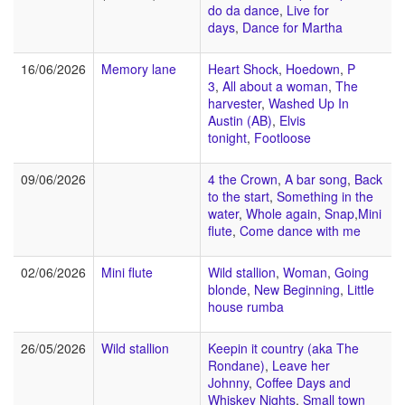
do da dance
,
Live for
days
,
Dance for Martha
16/06/2026
Memory lane
Heart Shock
,
Hoedown
,
P
3
,
All about a woman
,
The
harvester
,
Washed Up In
Austin (AB)
,
Elvis
tonight
,
Footloose
09/06/2026
4 the Crown
,
A bar song
,
Back
to the start
,
Something in the
water
,
Whole again
,
Snap
,
Mini
flute
,
Come dance with me
02/06/2026
Mini flute
Wild stallion
,
Woman
,
Going
blonde
,
New Beginning
,
Little
house rumba
26/05/2026
Wild stallion
Keepin it country (aka The
Rondane)
,
Leave her
Johnny
,
Coffee Days and
Whiskey Nights
,
Small town