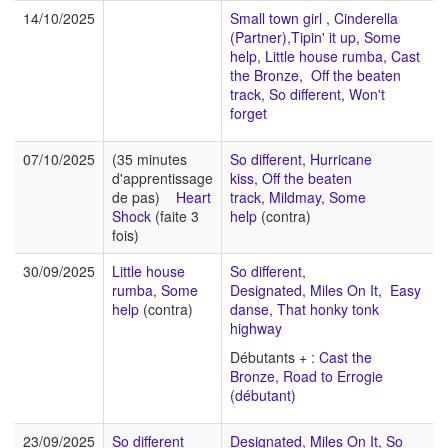
14/10/2025
Small town girl
,
Cinderella
(Partner)
,
Tipin' it up
,
Some
help
,
Little house rumba
,
Cast
the Bronze
,
Off the beaten
track
,
So different
,
Won't
forget
07/10/2025
(35 minutes
So different
,
Hurricane
d'apprentissage
kiss
,
Off the beaten
de pas)
Heart
track
,
Mildmay
,
Some
Shock
(faite 3
help
(contra)
fois)
30/09/2025
Little house
So different
,
rumba
,
Some
Designated
,
Miles On It
,
Easy
help
(contra)
danse
,
That honky tonk
highway
Débutants + :
Cast the
Bronze
,
Road to Errogie
(débutant)
23/09/2025
So different
Designated
,
Miles On It
,
So