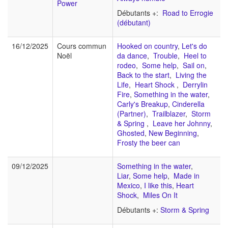
Power
Débutants +:
Road to Errogie
(débutant)
16/12/2025
Cours commun
Hooked on country
,
Let's do
Noël
da dance
,
Trouble
,
Heel to
rodeo
,
Some help
,
Sail on
,
Back to the start
,
Living the
Life
,
Heart Shock
,
Derrylin
Fire
,
Something in the water
,
Carly's Breakup
,
Cinderella
(Partner)
,
Trailblazer
,
Storm
& Spring
,
Leave her Johnny
,
Ghosted
,
New Beginning
,
Frosty the beer can
09/12/2025
Something in the water
,
Liar
,
Some help
,
Made in
Mexico
,
I like this
,
Heart
Shock
,
Miles On It
Débutants +:
Storm & Spring