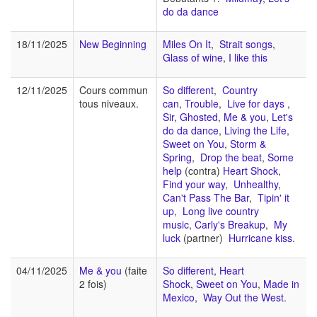
do da dance
18/11/2025
New Beginning
Miles On It
,
Strait songs
,
Glass of wine
,
I like this
12/11/2025
Cours commun
So different
,
Country
tous niveaux.
can
,
Trouble
,
Live for days
,
Sir
,
Ghosted
,
Me & you
,
Let's
do da dance
,
Living the Life
,
Sweet on You
,
Storm &
Spring
,
Drop the beat
,
Some
help
(contra)
Heart Shock
,
Find your way
,
Unhealthy
,
Can't Pass The Bar
,
Tipin' it
up
,
Long live country
music
,
Carly's Breakup
,
My
luck
(partner)
Hurricane kiss
.
04/11/2025
Me & you
(faite
So different
,
Heart
2 fois)
Shock
,
Sweet on You
,
Made in
Mexico
,
Way Out the West
.