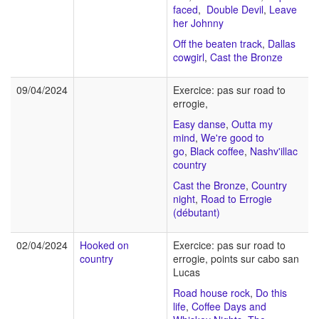
faced
,
Double Devil
,
Leave
her Johnny
Off the beaten track
,
Dallas
cowgirl
,
Cast the Bronze
09/04/2024
Exercice: pas sur road to
errogie,
Easy danse
,
Outta my
mind
,
We're good to
go
,
Black coffee
,
Nashv'illac
country
Cast the Bronze
,
Country
night
,
Road to Errogie
(débutant)
02/04/2024
Hooked on
Exercice: pas sur road to
country
errogie, points sur cabo san
Lucas
Road house rock
,
Do this
life
,
Coffee Days and