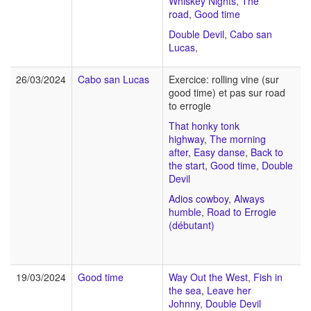
Whiskey Nights
,
The
road
,
Good time
Double Devil
,
Cabo san
Lucas
,
26/03/2024
Cabo san Lucas
Exercice: rolling vine (sur
good time) et pas sur road
to errogie
That honky tonk
highway
,
The morning
after
,
Easy danse
,
Back to
the start
,
Good time
,
Double
Devil
Adios cowboy
,
Always
humble
,
Road to Errogie
(débutant)
19/03/2024
Good time
Way Out the West
,
Fish in
the sea
,
Leave her
Johnny
,
Double Devil